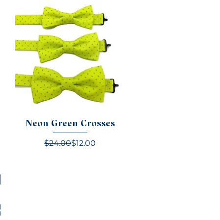
Neon Green Crosses
e
Regular Price
Sale Price
$24.00
$12.00