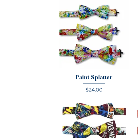
Paint Splatter
Price
$24.00