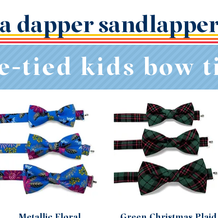
a dapper sandlappe
e-tied kids bow t
Metallic Floral
Green Christmas Plaid