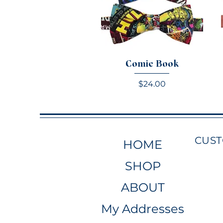
Comic Book
Price
$24.00
CUS
HOME
SHOP
ABOUT
My Addresses