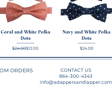
Coral and White Polka
Navy and White Polka
Dots
Dots
Regular Price
Sale Price
Price
$24.00
$12.00
$24.00
TOM ORDERS
CONTACT US
864-300-4343
info@adappersandlapper.co