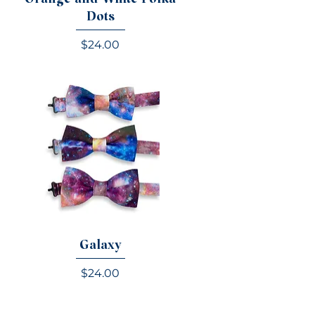
Dots
Price
$24.00
Galaxy
e
Price
$24.00