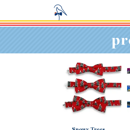
pr
Snowy Trees