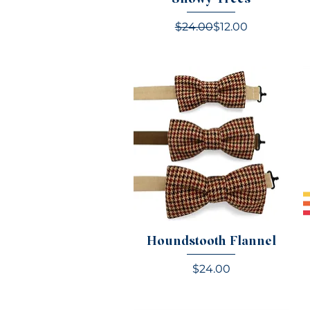
Regular Price
Sale Price
$24.00
$12.00
Houndstooth Flannel
Price
$24.00