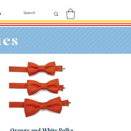
r
ies
Orange and White Polka