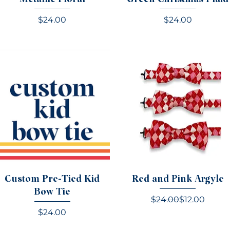
Price
Price
$24.00
$24.00
Custom Pre-Tied Kid
Red and Pink Argyle
Bow Tie
Regular Pric
Sale Price
$24.00
$12.00
Price
$24.00