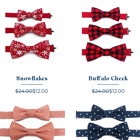
Snowflakes
Buffalo Check
Regular Price
Sale Price
Regular Pric
Sale Price
$24.00
$12.00
$24.00
$12.00