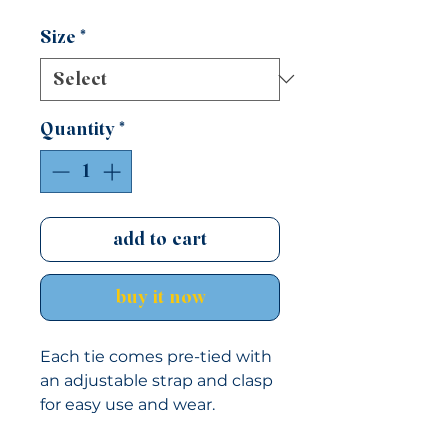
Size
*
Quantity
*
add to cart
buy it now
Each tie comes pre-tied with
an adjustable strap and clasp
for easy use and wear.