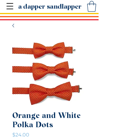
a dapper sandlapper
Orange and White
Polka Dots
Price
$24.00