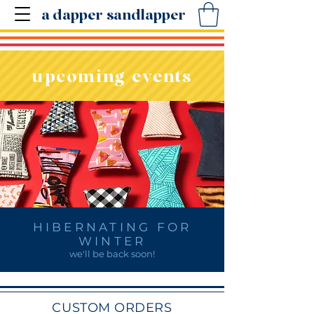
a dapper sandlapper
upcoming events
HIBERNATING FOR
WINTER
we'll be back soon!
CUSTOM ORDERS