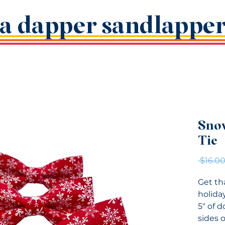
a dapper sandlappe
Sno
Tie
 $16.00
Get th
holiday
5" of 
sides o