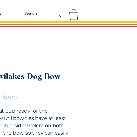
r
wflakes Dog Bow
Regular
Sale
 
$8.00
Price
Price
at pup ready for the
s! All bow ties have at least
double-sided velcro on both
f the bow, so they can easily