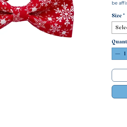
be aff
Small: 
Size
*
1/2"Lar
Sele
Quant