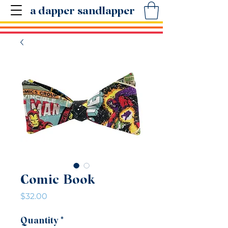
a dapper sandlapper
Comic Book
Price
$32.00
Quantity
*