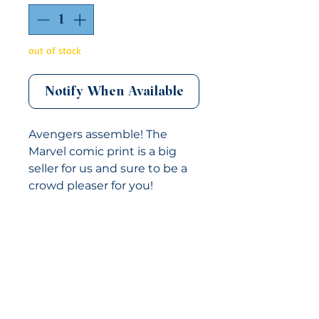
out of stock
Notify When Available
Avengers assemble! The
Marvel comic print is a big
seller for us and sure to be a
crowd pleaser for you!
This neckwear is NOT pre-
tied. It is a self-tie product
and would need to be tied
CUSTOM ORDERS
upon use. The bow tie
features an adjustable metal
CONTACT US
slider and can accommodate
864-300-4343