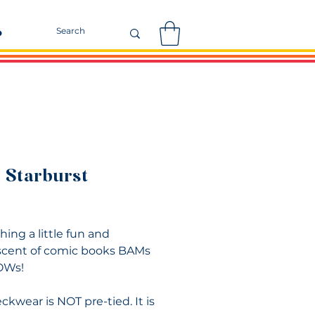
r
 Starburst
Price
ing a little fun and
cent of comic books BAMs
OWs!
ckwear is NOT pre-tied. It is