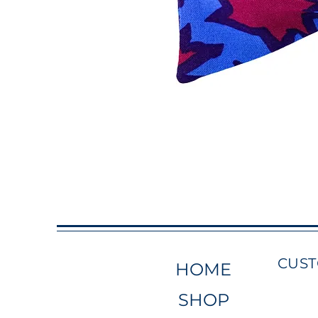
CUS
HOME
SHOP