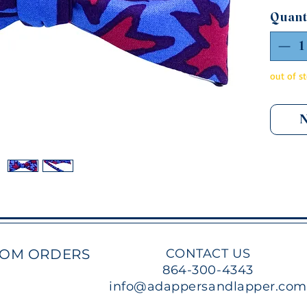
a self
Quant
to be 
featur
and c
from a
out of s
tied, t
N
TOM ORDERS
CONTACT US
864-300-4343
info@adappersandlapper.co