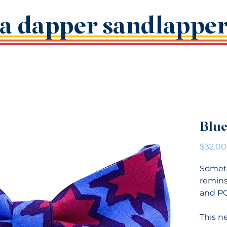
a dapper sandlappe
Blue
$32.00
Someth
remins
and P
This ne