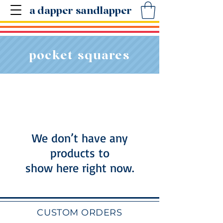
a dapper sandlapper
pocket squares
We don’t have any
products to
show here right now.
CUSTOM ORDERS