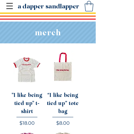
a dapper sandlapper
merch
"I like being
“I like being
tied up" t-
tied up” tote
shirt
bag
Price
Price
$18.00
$8.00