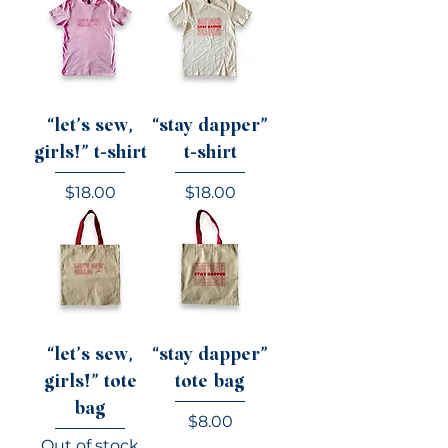
“let’s sew,
“stay dapper”
girls!” t-shirt
t-shirt
Price
Price
$18.00
$18.00
“let’s sew,
“stay dapper”
girls!” tote
tote bag
bag
Price
$8.00
Out of stock