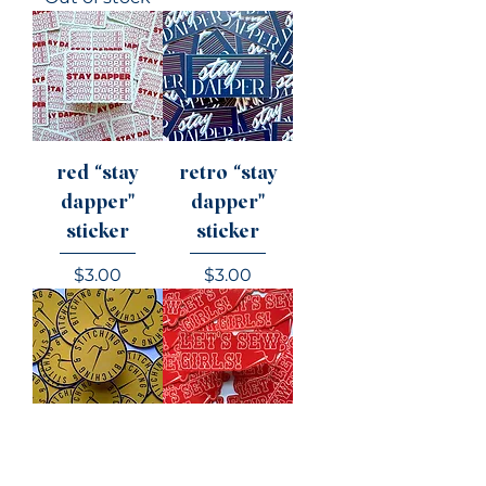
red “stay
retro “stay
dapper"
dapper"
sticker
sticker
Price
Price
$3.00
$3.00
“stitching and
“let’s sew,
bitching"
girls!" sticker